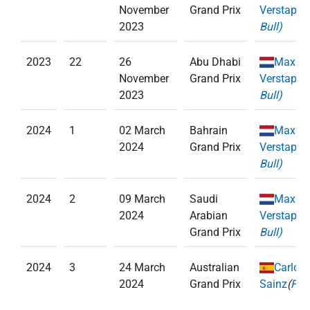
November
Grand Prix
Verstappe
2023
Bull)
2023
22
26
Abu Dhabi
Max
November
Grand Prix
Verstappe
2023
Bull)
2024
1
02 March
Bahrain
Max
2024
Grand Prix
Verstappe
Bull)
2024
2
09 March
Saudi
Max
2024
Arabian
Verstappe
Grand Prix
Bull)
2024
3
24 March
Australian
Carlos
2024
Grand Prix
Sainz
(
Ferr