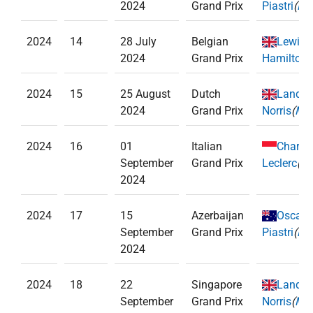
2024
Grand Prix
Piastri
(
Mc
2024
14
28 July
Belgian
Lewis
2024
Grand Prix
Hamilton
(
2024
15
25 August
Dutch
Lando
2024
Grand Prix
Norris
(
McL
2024
16
01
Italian
Charle
September
Grand Prix
Leclerc
(
Fe
2024
2024
17
15
Azerbaijan
Oscar
September
Grand Prix
Piastri
(
Mc
2024
2024
18
22
Singapore
Lando
September
Grand Prix
Norris
(
McL