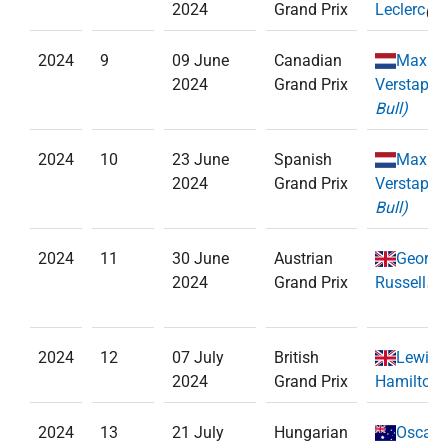
2024
Grand Prix
Leclerc
(
Fe
2024
9
09 June
Canadian
Max
2024
Grand Prix
Verstappe
Bull)
2024
10
23 June
Spanish
Max
2024
Grand Prix
Verstappe
Bull)
2024
11
30 June
Austrian
George
2024
Grand Prix
Russell
(
Me
2024
12
07 July
British
Lewis
2024
Grand Prix
Hamilton
(
2024
13
21 July
Hungarian
Oscar