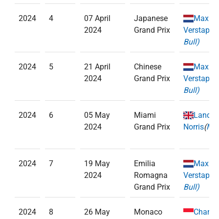
2024
4
07 April
Japanese
Max
2024
Grand Prix
Verstappe
Bull)
2024
5
21 April
Chinese
Max
2024
Grand Prix
Verstappe
Bull)
2024
6
05 May
Miami
Lando
2024
Grand Prix
Norris
(
McL
2024
7
19 May
Emilia
Max
2024
Romagna
Verstappe
Grand Prix
Bull)
2024
8
26 May
Monaco
Charle