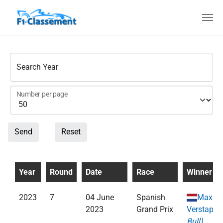
Skip to main content
Search Year
Number per page
Send
Reset
Year
Round
Date
Race
Winner
2023
7
04 June
Spanish
Max
2023
Grand Prix
Verstappe
Bull)