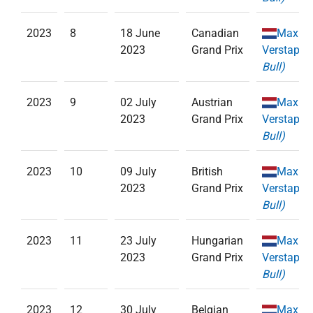
2023
8
18 June
Canadian
Max
2023
Grand Prix
Verstappe
Bull)
2023
9
02 July
Austrian
Max
2023
Grand Prix
Verstappe
Bull)
2023
10
09 July
British
Max
2023
Grand Prix
Verstappe
Bull)
2023
11
23 July
Hungarian
Max
2023
Grand Prix
Verstappe
Bull)
2023
12
30 July
Belgian
Max