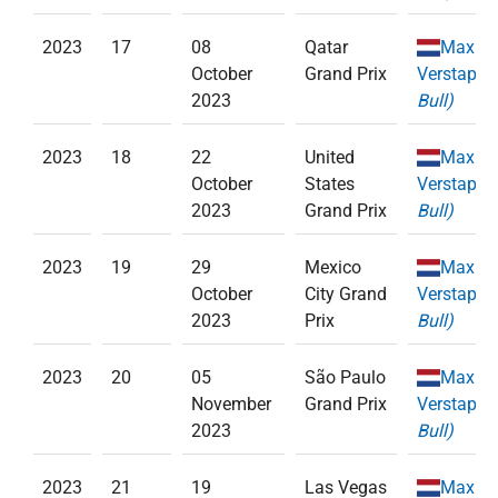
2023
17
08
Qatar
Max
October
Grand Prix
Verstappe
2023
Bull)
2023
18
22
United
Max
October
States
Verstappe
2023
Grand Prix
Bull)
2023
19
29
Mexico
Max
October
City Grand
Verstappe
2023
Prix
Bull)
2023
20
05
São Paulo
Max
November
Grand Prix
Verstappe
2023
Bull)
2023
21
19
Las Vegas
Max