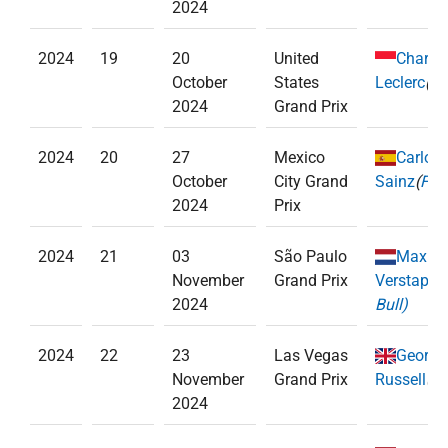
2024
2024
19
20
United
Charle
October
States
Leclerc
(
Fe
2024
Grand Prix
2024
20
27
Mexico
Carlos
October
City Grand
Sainz
(
Ferr
2024
Prix
2024
21
03
São Paulo
Max
November
Grand Prix
Verstappe
2024
Bull)
2024
22
23
Las Vegas
George
November
Grand Prix
Russell
(
Me
2024