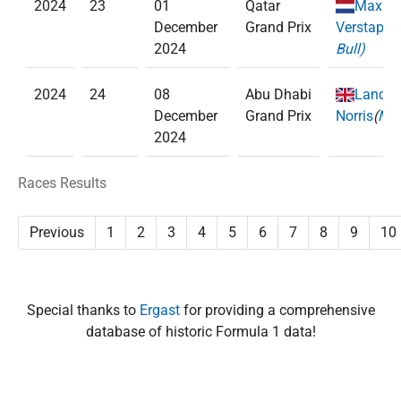
2024
23
01
Qatar
Max
December
Grand Prix
Verstappe
2024
Bull)
2024
24
08
Abu Dhabi
Lando
December
Grand Prix
Norris
(
McL
2024
Races Results
Previous
1
2
3
4
5
6
7
8
9
10
Special thanks to
Ergast
for providing a comprehensive
database of historic Formula 1 data!