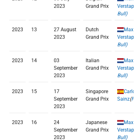
2023
Grand Prix
Verstappe
Bull)
2023
13
27 August
Dutch
Max
2023
Grand Prix
Verstappe
Bull)
2023
14
03
Italian
Max
September
Grand Prix
Verstappe
2023
Bull)
2023
15
17
Singapore
Carlos
September
Grand Prix
Sainz
(
Ferr
2023
2023
16
24
Japanese
Max
September
Grand Prix
Verstappe
2023
Bull)